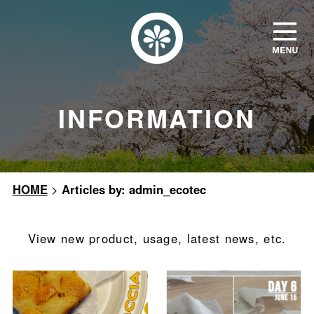
INFORMATION
HOME
>
Articles by: admin_ecotec
View new product, usage, latest news, etc.