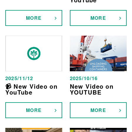
MORE
MORE
2025/11/12
2025/10/16
📹 New Video on
New Video on
YouTube
YOUTUBE
MORE
MORE