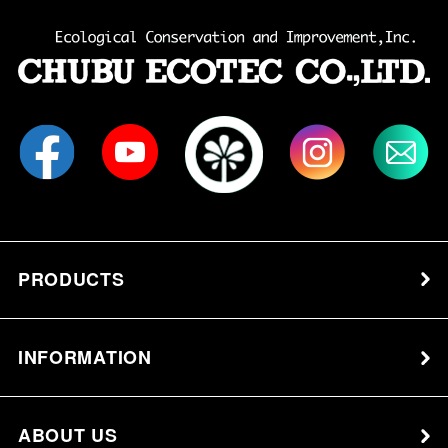
PRODUCTS
INFORMATION
ABOUT US