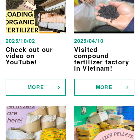
2025/10/02
2025/04/10
Check out our
Visited
video on
compound
YouTube!
fertilizer factory
in Vietnam!
MORE
MORE