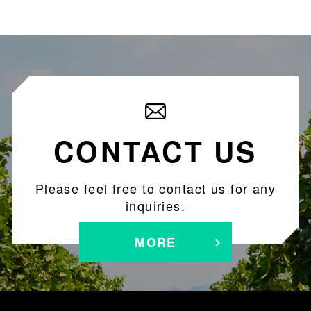
CONTACT US
Please feel free to contact us for any
inquiries.
MORE