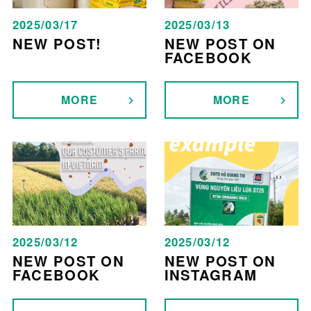
2025/03/17
2025/03/13
NEW POST!
NEW POST ON
FACEBOOK
MORE
MORE
2025/03/12
2025/03/12
NEW POST ON
NEW POST ON
FACEBOOK
INSTAGRAM