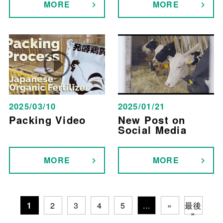
MORE
MORE
2025/03/10
2025/01/21
Packing Video
New Post on
Social Media
MORE
MORE
1
2
3
4
5
...
»
最後
»