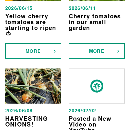
2026/06/15
2026/06/11
Yellow cherry
Cherry tomatoes
tomatoes are
in our small
starting to ripen
garden
🍅
MORE
MORE
2026/06/08
2026/02/02
HARVESTING
Posted a New
ONIONS!
Video on
YouTube