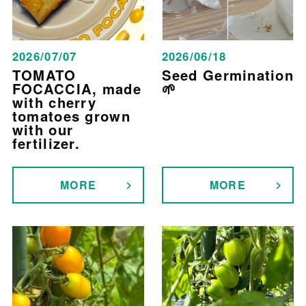
2026/07/07
2026/06/18
TOMATO
Seed Germination
FOCACCIA, made
🌱
with cherry
tomatoes grown
with our
fertilizer.
MORE
MORE