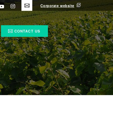
Corporate website
CONTACT US