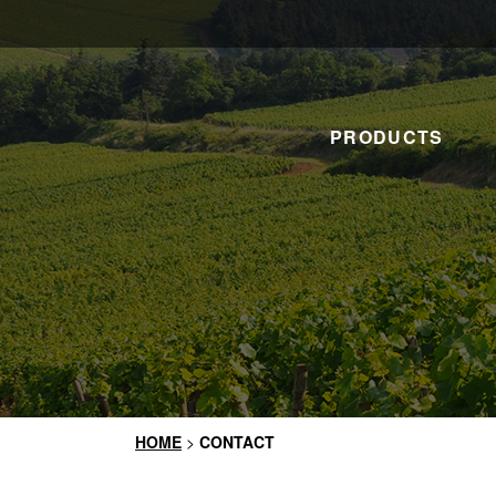
PRODUCTS
HOME
>
CONTACT