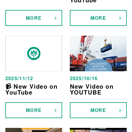
MORE
MORE
2025/11/12
2025/10/16
📹 New Video on
New Video on
YouTube
YOUTUBE
MORE
MORE