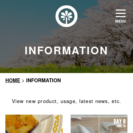
INFORMATION
HOME
>
INFORMATION
View new product, usage, latest news, etc.