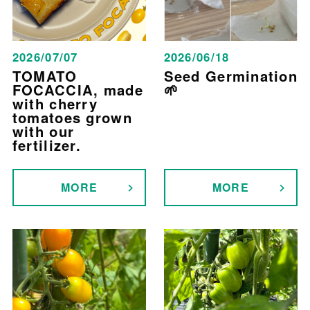
2026/07/07
2026/06/18
TOMATO
Seed Germination
FOCACCIA, made
🌱
with cherry
tomatoes grown
with our
fertilizer.
MORE
MORE