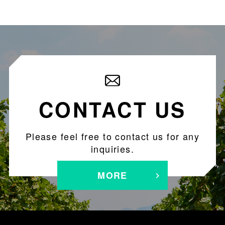
CONTACT US
Please feel free to contact us for any
inquiries.
MORE