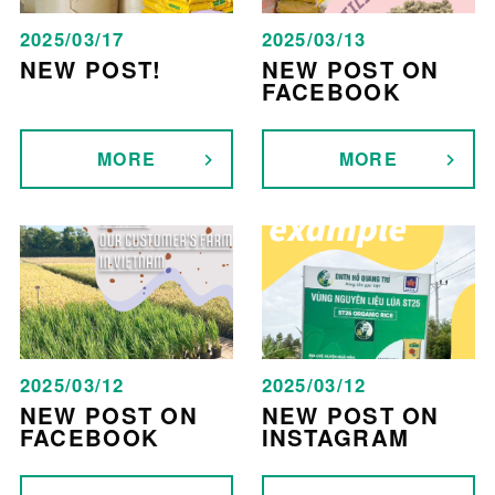
2025/03/17
2025/03/13
NEW POST!
NEW POST ON
FACEBOOK
MORE
MORE
2025/03/12
2025/03/12
NEW POST ON
NEW POST ON
FACEBOOK
INSTAGRAM