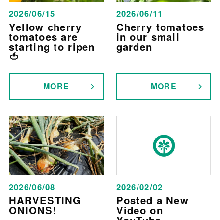
2026/06/15
2026/06/11
Yellow cherry
Cherry tomatoes
tomatoes are
in our small
starting to ripen
garden
🍅
MORE
MORE
2026/06/08
2026/02/02
HARVESTING
Posted a New
ONIONS!
Video on
YouTube