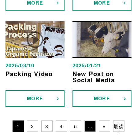
MORE
MORE
2025/03/10
2025/01/21
Packing Video
New Post on
Social Media
MORE
MORE
1
2
3
4
5
...
»
最後
»