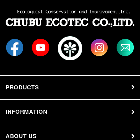
PRODUCTS
INFORMATION
ABOUT US