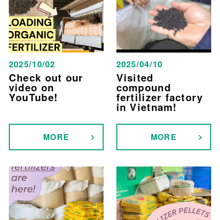
2025/10/02
2025/04/10
Check out our
Visited
video on
compound
YouTube!
fertilizer factory
in Vietnam!
MORE
MORE