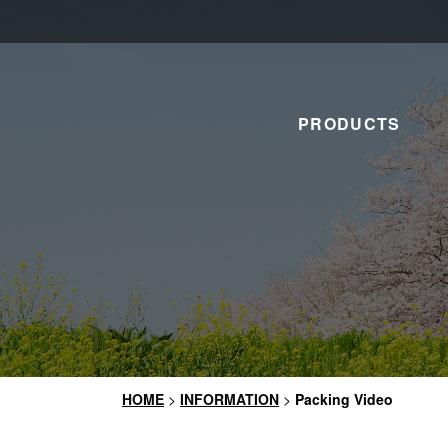
PRODUCTS
HOME
>
INFORMATION
>
Packing Video