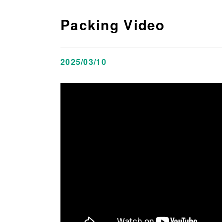
Packing Video
2025/03/10