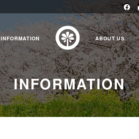
INFORMATION
ABOUT US
INFORMATION