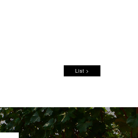
List >