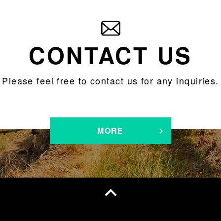
CONTACT US
Please feel free to contact us for any inquiries.
MORE