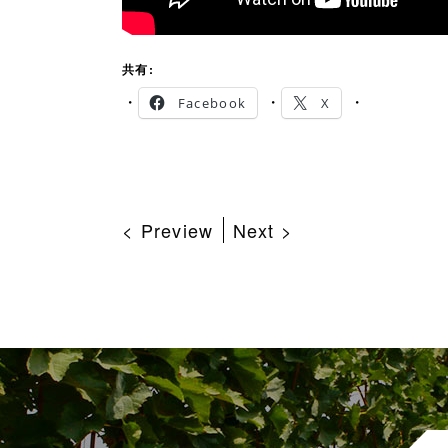
共有:
Facebook
X
< Preview
Next >