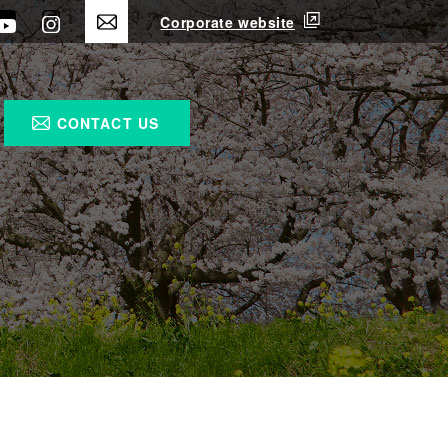
Corporate website
CONTACT US