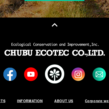
CTS
INFORMATION
ABOUT US
Corporate we