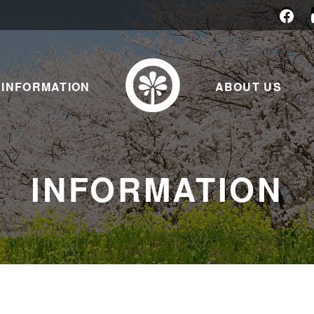
INFORMATION
ABOUT US
INFORMATION