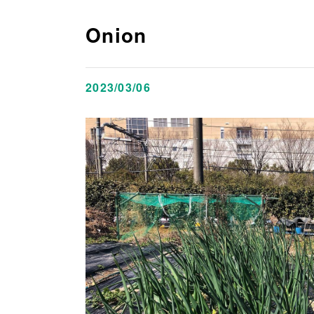
Onion
2023/03/06