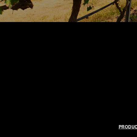
PRODU