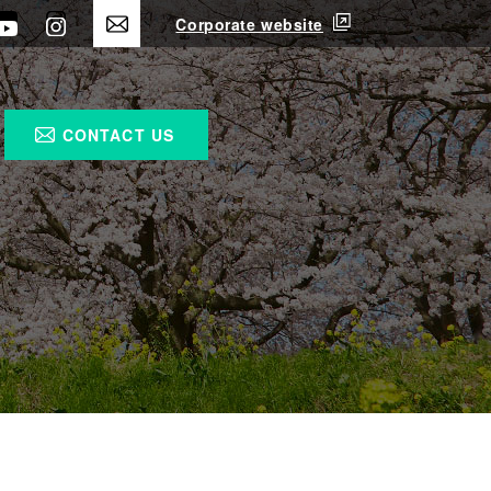
Corporate website
CONTACT US