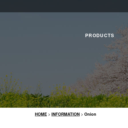
PRODUCTS
HOME
>
INFORMATION
>
Onion