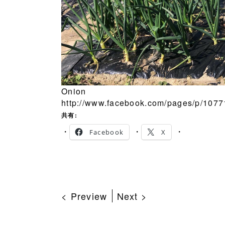
Onion
http://www.facebook.com/pages/p/107
共有:
Facebook
X
< Preview
Next >