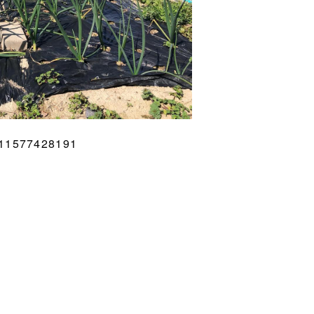
711577428191