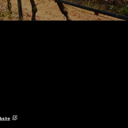
bsite