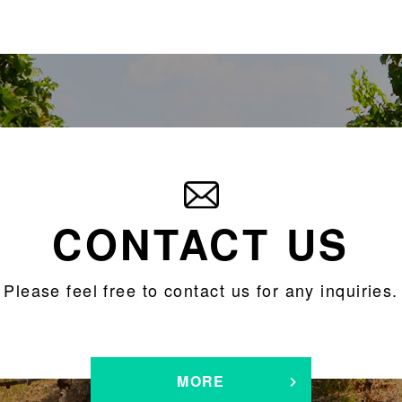
CONTACT US
Please feel free to contact us for any inquiries.
MORE