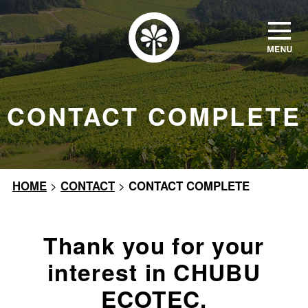
CONTACT COMPLETE
HOME
>
CONTACT
>
CONTACT COMPLETE
Thank you for your
interest in CHUBU
ECOTEC.