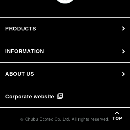
PRODUCTS
INFORMATION
ABOUT US
Corporate website
© Chubu Ecotec Co.,Ltd. All rights reserved.