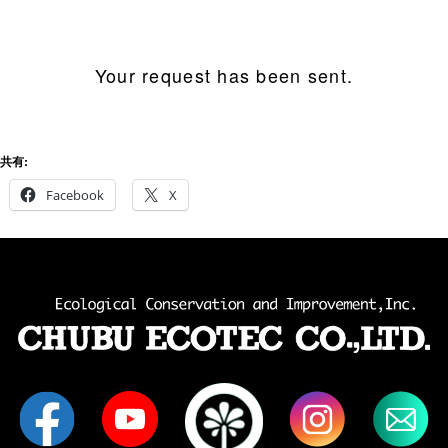
Your request has been sent.
共有:
Facebook
X